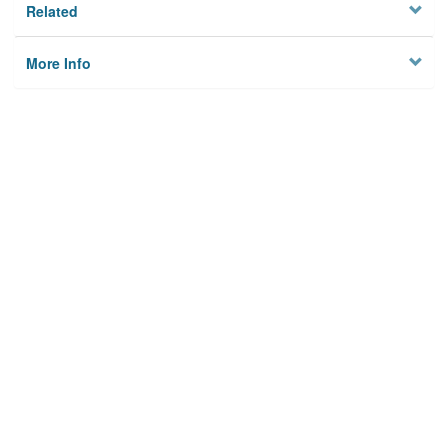
Related
More Info