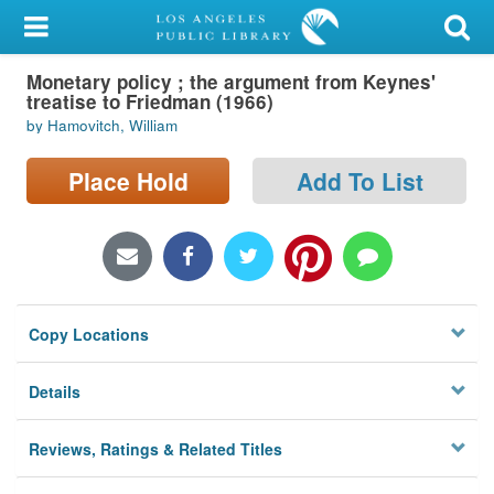
My Account
Monetary policy ; the argument from Keynes'
Library Card
treatise to Friedman (1966)
by Hamovitch, William
Sign In
Place Hold
Add To List
Search
Locations/Hours (external
page)
Privacy
Copy Locations
Details
Reviews, Ratings & Related Titles