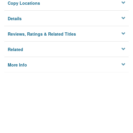
Copy Locations
Details
Reviews, Ratings & Related Titles
Related
More Info