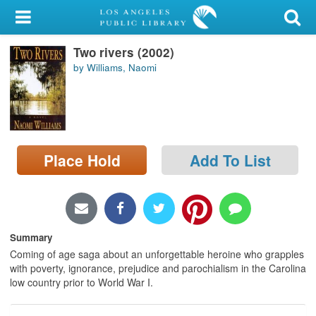
My Account
Two rivers (2002)
Library Card
by Williams, Naomi
Sign In
Search
Place Hold
Add To List
Locations/Hours (external
page)
Privacy
Summary
Coming of age saga about an unforgettable heroine who grapples
with poverty, ignorance, prejudice and parochialism in the Carolina
low country prior to World War I.