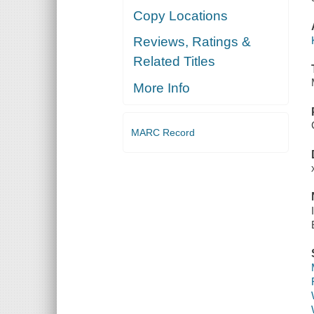
Copy Locations
Reviews, Ratings &
Related Titles
More Info
MARC Record