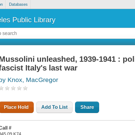
on
Databases
les Public Library
Mussolini unleashed, 1939-1941 : poli
fascist Italy's last war
by Knox, MacGregor
Place Hold
Add To List
Share
Call #
945.09 K74