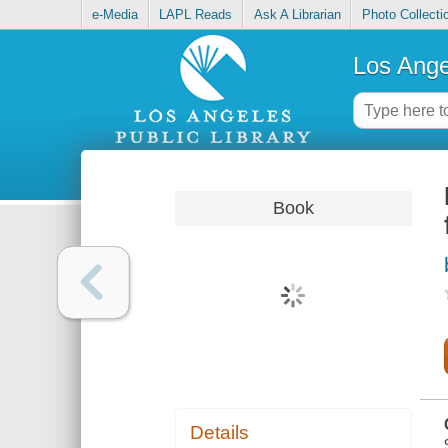
e-Media
LAPL Reads
Ask A Librarian
Photo Collecti
Los Ange
Book
Details