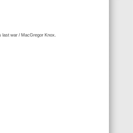
y's last war / MacGregor Knox.