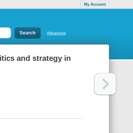
My Account
Advanced
tics and strategy in