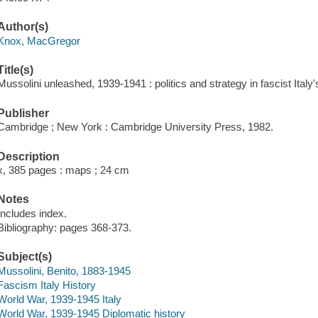
Author(s)
Knox, MacGregor
Title(s)
Mussolini unleashed, 1939-1941 : politics and strategy in fascist Ital
Publisher
Cambridge ; New York : Cambridge University Press, 1982.
Description
x, 385 pages : maps ; 24 cm
Notes
Includes index.
Bibliography: pages 368-373.
Subject(s)
Mussolini, Benito, 1883-1945
Fascism Italy History
World War, 1939-1945 Italy
World War, 1939-1945 Diplomatic history