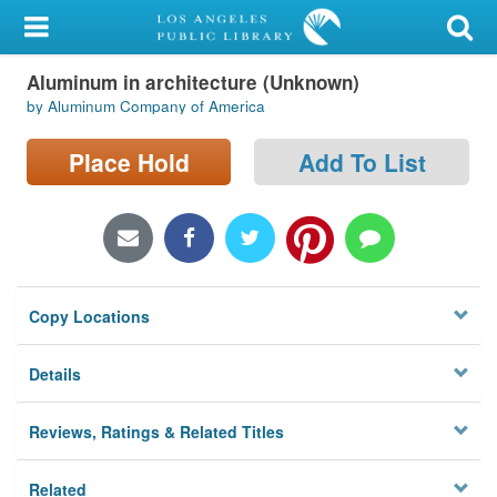
My Account
Aluminum in architecture (Unknown)
Library Card
by Aluminum Company of America
Sign In
Place Hold
Add To List
Search
Locations/Hours (external
page)
Copy Locations
Privacy
Details
Reviews, Ratings & Related Titles
Related