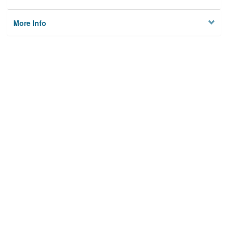
More Info