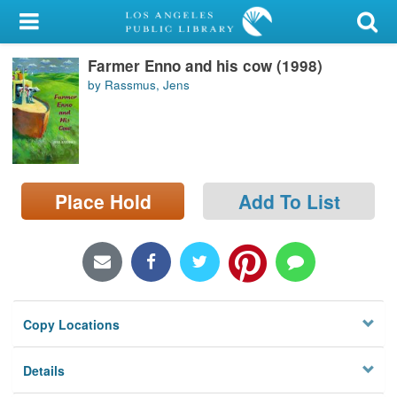
My Account
Farmer Enno and his cow (1998)
Library Card
by Rassmus, Jens
Sign In
Search
Place Hold
Add To List
Locations/Hours (external
page)
Privacy
Copy Locations
Details