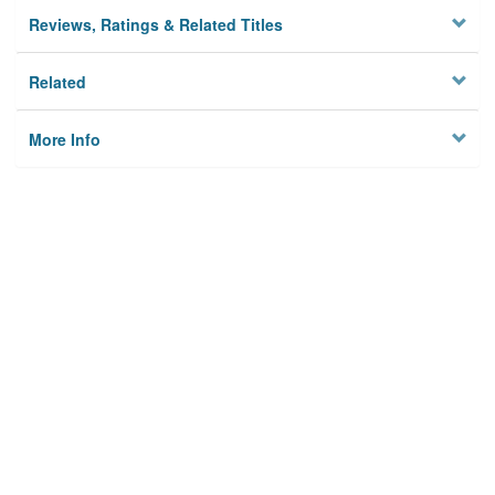
Reviews, Ratings & Related Titles
Related
More Info