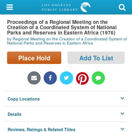
My Account
Proceedings of a Regional Meeting on the
Library Card
Creation of a Coordinated System of National
Parks and Reserves in Eastern Africa (1976)
Sign In
by Regional Meeting on the Creation of a Coordinated System of
National Parks and Reserves in Eastern Africa
Search
Place Hold
Add To List
Locations/Hours (external
page)
Privacy
Copy Locations
Details
Reviews, Ratings & Related Titles