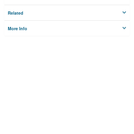
Related
More Info