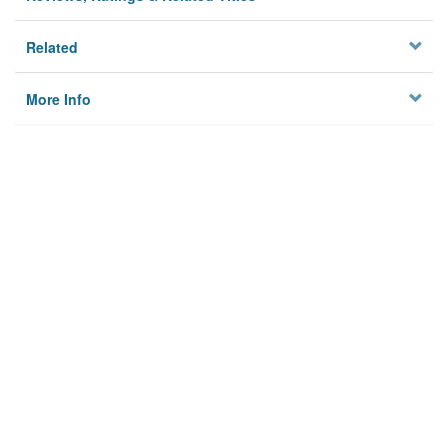
Related
More Info