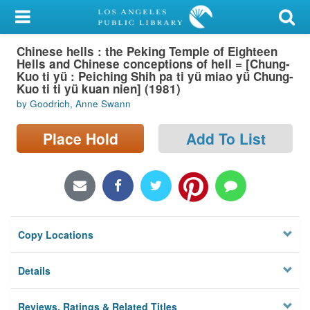
My Account
Chinese hells : the Peking Temple of Eighteen
Library Card
Hells and Chinese conceptions of hell = [Chung-
Kuo ti yü : Peiching Shih pa ti yü miao yü Chung-
Sign In
Kuo ti ti yü kuan nien] (1981)
by Goodrich, Anne Swann
Search
Place Hold
Add To List
Locations/Hours (external
page)
Privacy
Copy Locations
Details
Reviews, Ratings & Related Titles