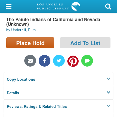
My Account
The Paiute Indians of California and Nevada
Library Card
(Unknown)
by Underhill, Ruth
Sign In
Place Hold
Add To List
Search
Locations/Hours (external
page)
Privacy
Copy Locations
Details
Reviews, Ratings & Related Titles