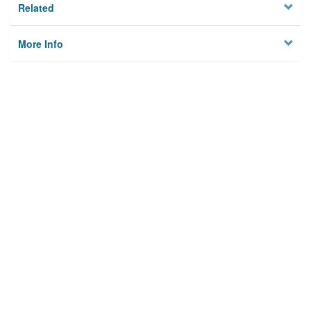
Related
More Info