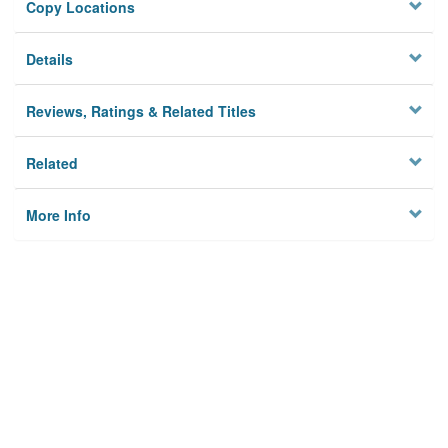
Copy Locations
Details
Reviews, Ratings & Related Titles
Related
More Info