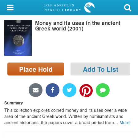
My Account
Money and its uses in the ancient
Library Card
Greek world (2001)
Sign In
Search
Place Hold
Add To List
Locations/Hours (external
page)
Privacy
Summary
This collection explores coined money and its uses over a wide
area of the ancient Greek world. Written by numismatists and
ancient historians, the papers cover a broad period from
…
More