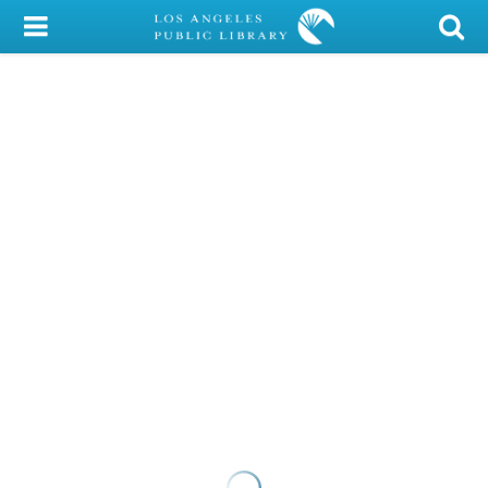
My Account
Library Card
Sign In
Search
Locations/Hours (external
page)
Privacy