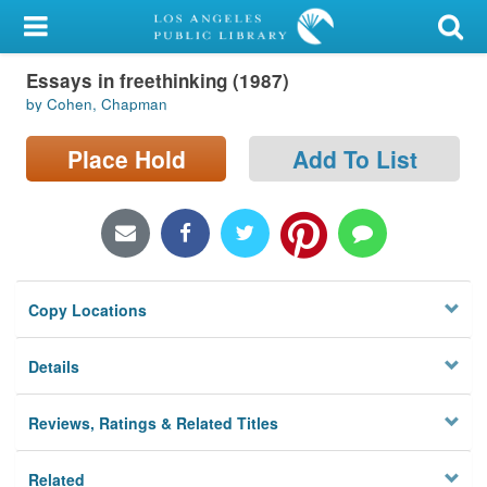
My Account
Essays in freethinking (1987)
Library Card
by Cohen, Chapman
Sign In
Place Hold
Add To List
Search
Locations/Hours (external
page)
Copy Locations
Privacy
Details
Reviews, Ratings & Related Titles
Related