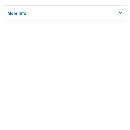
More Info