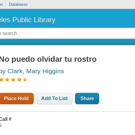
on
Databases
les Public Library
No puedo olvidar tu rostro
by Clark, Mary Higgins
Place Hold
Add To List
Share
Call #
S