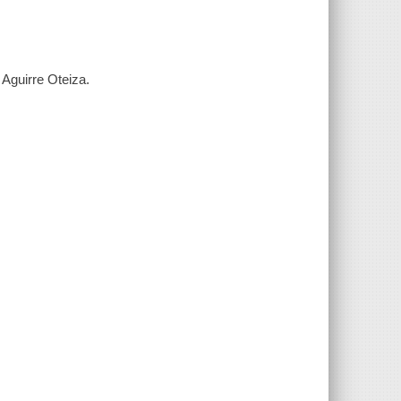
 Aguirre Oteiza.