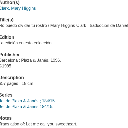
Author(s)
Clark, Mary Higgins
Title(s)
No puedo olvidar tu rostro / Mary Higgins Clark ; traducción de Daniel
Edition
1a edición en esta colección.
Publisher
Barcelona : Plaza & Janés, 1996.
©1995
Description
357 pages ; 18 cm.
Series
Jet de Plaza & Janés ; 184/15
Jet de Plaza & Janés 184/15.
Notes
Translation of: Let me call you sweetheart.