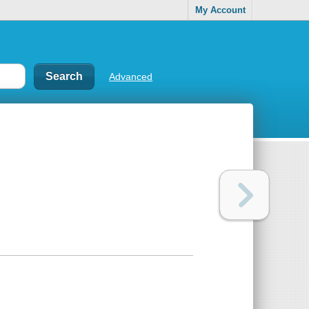
My Account
Advanced