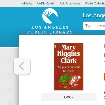
e-Media
LAPL Reads
Ask A Librarian
Photo Collecti
Los Ange
Book