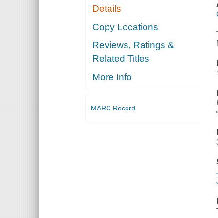
Details
Copy Locations
Reviews, Ratings &
Related Titles
More Info
MARC Record