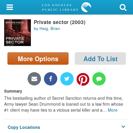
My Account
Private sector (2003)
Library Card
by Haig, Brian
Sign In
Search
More Options
Add To List
Locations/Hours (external
page)
Privacy
Summary
The bestselling author of Secret Sanction returns-and this time,
Army lawyer Sean Drummond is loaned out to a law firm whose
#1 client may have ties to a vicious serial killer and a
…
More
Copy Locations