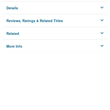
Details
Reviews, Ratings & Related Titles
Related
More Info