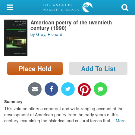
My Account
American poetry of the twentieth
Library Card
century (1990)
by Gray, Richard
Sign In
Search
Place Hold
Add To List
Locations/Hours (external
page)
Privacy
Summary
This volume offers a coherent and wide-ranging account of the
development of American poetry from the early years of this
century, examining the historical and cultural forces that
…
More