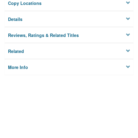
Copy Locations
Details
Reviews, Ratings & Related Titles
Related
More Info