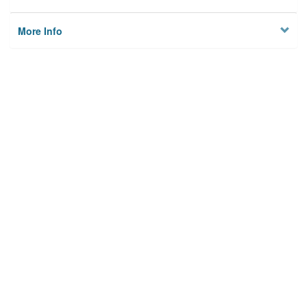
More Info