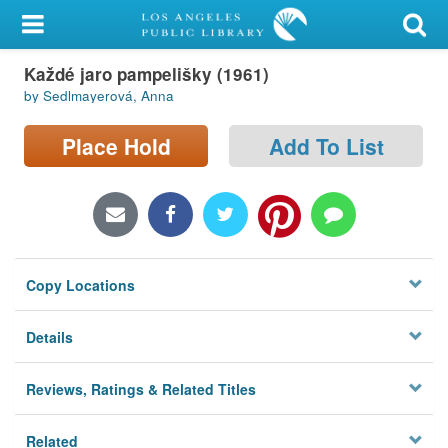
My Account
Každé jaro pampelišky (1961)
Library Card
by Sedlmayerová, Anna
Sign In
Place Hold
Add To List
Search
Locations/Hours (external
page)
Copy Locations
Privacy
Details
Reviews, Ratings & Related Titles
Related