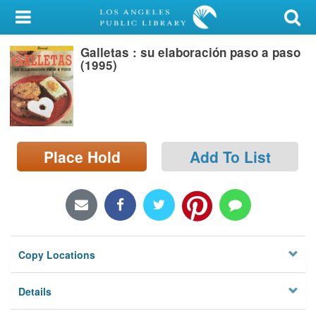
My Account
Galletas : su elaboración paso a paso
Library Card
(1995)
Sign In
Search
Place Hold
Add To List
Locations/Hours (external
page)
Privacy
Copy Locations
Details