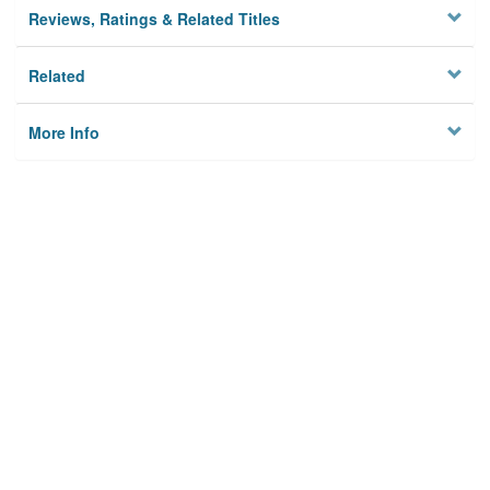
Reviews, Ratings & Related Titles
Related
More Info