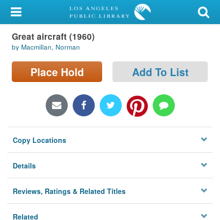
My Account
Great aircraft (1960)
Library Card
by Macmillan, Norman
Sign In
Place Hold
Add To List
Search
Locations/Hours (external
page)
Copy Locations
Privacy
Details
Reviews, Ratings & Related Titles
Related