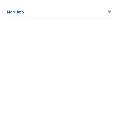
More Info