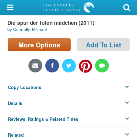
My Account
Die spur der toten mädchen (2011)
Library Card
by Connelly, Michael
Sign In
More Options
Add To List
Search
Locations/Hours (external
page)
Copy Locations
Privacy
Details
Reviews, Ratings & Related Titles
Related