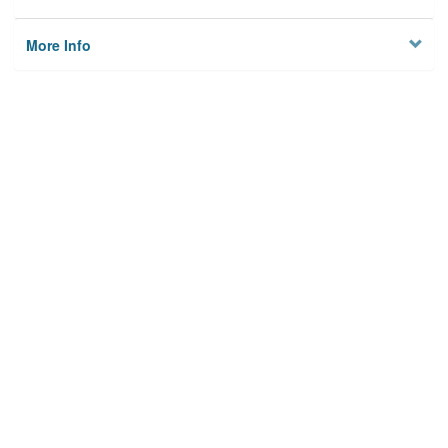
More Info