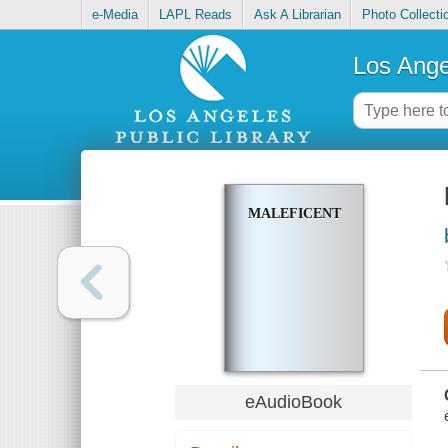
e-Media
LAPL Reads
Ask A Librarian
Photo Collecti
Los Ange
MALEFICENT
eAudioBook