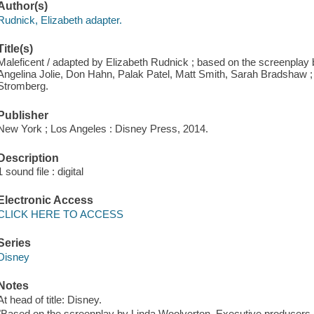
Author(s)
Rudnick, Elizabeth adapter.
Title(s)
Maleficent / adapted by Elizabeth Rudnick ; based on the screenplay 
Angelina Jolie, Don Hahn, Palak Patel, Matt Smith, Sarah Bradshaw ;
Stromberg.
Publisher
New York ; Los Angeles : Disney Press, 2014.
Description
1 sound file : digital
Electronic Access
CLICK HERE TO ACCESS
Series
Disney
Notes
At head of title: Disney.
"Based on the screenplay by Linda Woolverton. Executive producers A