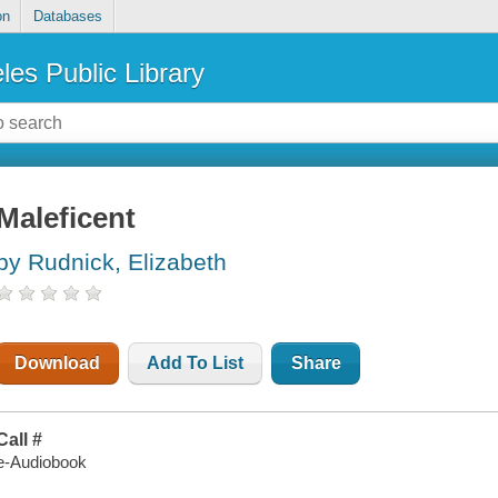
on
Databases
les Public Library
Maleficent
by Rudnick, Elizabeth
Download
Add To List
Share
Call #
e-Audiobook