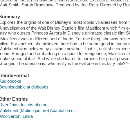
Matt Smith, Sarah Bradshaw. Produced by Joe Roth. Directed by Rob
Summary
Explores the origins of one of Disney's most iconic villainesses from
A novelization of the Walt Disney Studio's film Maleficent which film ex
fairy who curses Princess Aurora in Disney's animated classic film S
"Maleficent was a different sort of faerie. For one thing, she was raise
killed. For another, she believed there had to be some good in every
Maleficent was beloved by all who knew her. That is, until she experie
friend. Enraged and embarking on a quest for vengeance, Maleficent m
make sense of it all. And while she learns to harness her great powers
stronger. The question is, who really is the evil one in this fairy tale?"-
Genre/Format
Audiobooks
Downloadable audiobooks
Other Entries
OverDrive, Inc distributor.
Maleficent (Motion picture) Adaptation of:
Woolverton, Linda