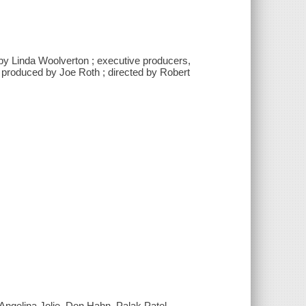
by Linda Woolverton ; executive producers,
 produced by Joe Roth ; directed by Robert
ngelina Jolie, Don Hahn, Palak Patel,