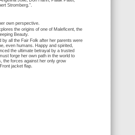
ert Stromberg.".
 her own perspective.
plores the origins of one of Maleficent, the
leeping Beauty.
d by all the Fair Folk after her parents were
one, even humans. Happy and spirited,
nced the ultimate betrayal by a trusted
ust forge her own path in the world to
, the forces against her only grow
-Front jacket flap.