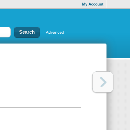
My Account
Advanced