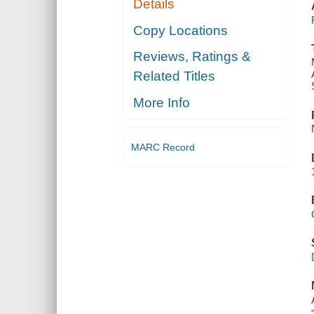
Details
Copy Locations
Reviews, Ratings &
Related Titles
More Info
MARC Record