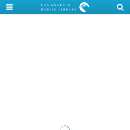
My Account
Library Card
Sign In
Search
Locations/Hours (external
page)
Privacy