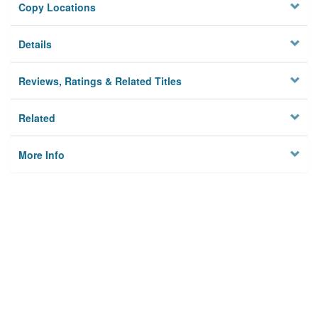
Copy Locations
Details
Reviews, Ratings & Related Titles
Related
More Info