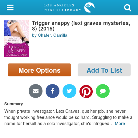
My Account
Trigger snappy (lexi graves mysteries,
Library Card
8) (2015)
by Chafer, Camilla
Sign In
Search
More Options
Add To List
Locations/Hours (external
page)
Privacy
Summary
When private investigator, Lexi Graves, quit her job, she never
thought working freelance would be so hard. Struggling to make a
name for herself as a solo investigator, she's intrigued
…
More