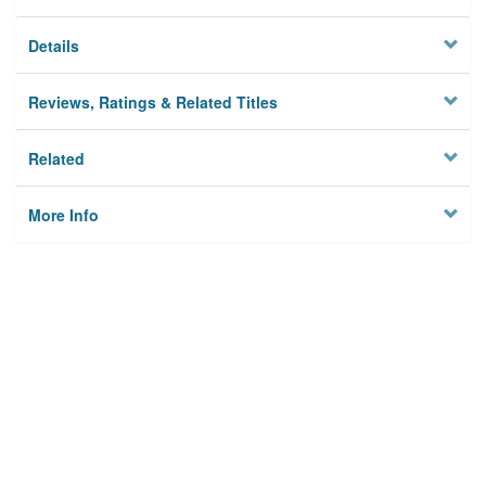
Details
Reviews, Ratings & Related Titles
Related
More Info