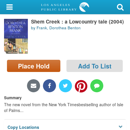
My Account
Shem Creek : a Lowcountry tale (2004)
Library Card
by Frank, Dorothea Benton
Sign In
Search
Place Hold
Add To List
Locations/Hours (external
page)
Privacy
Summary
The new novel from the New York Timesbestselling author of Isle
of Palms...
Copy Locations