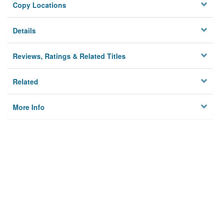
Copy Locations
Details
Reviews, Ratings & Related Titles
Related
More Info