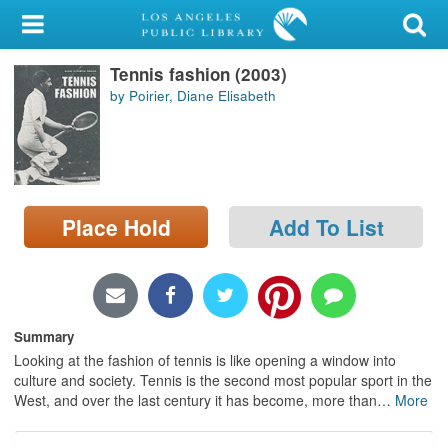
My Account
Tennis fashion (2003)
Library Card
by Poirier, Diane Elisabeth
Sign In
Search
Place Hold
Add To List
Locations/Hours (external
page)
Privacy
Summary
Looking at the fashion of tennis is like opening a window into
culture and society. Tennis is the second most popular sport in the
West, and over the last century it has become, more than
…
More