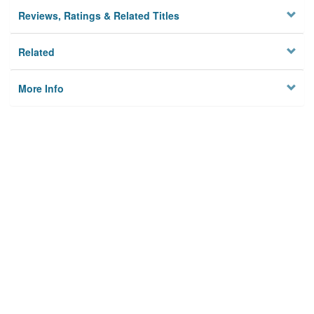
Reviews, Ratings & Related Titles
Related
More Info