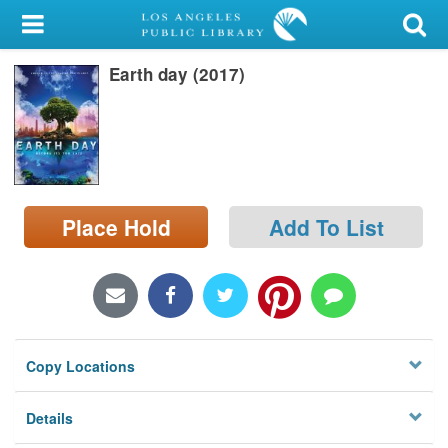
My Account
Earth day (2017)
Library Card
Sign In
Search
Place Hold
Add To List
Locations/Hours (external
page)
Privacy
Copy Locations
Details