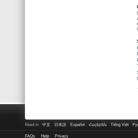
Read in
中文
日本語
Español
Հայերեն
Tiếng Việt
Ру
FAQs
Help
Privacy