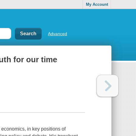
My Account
Advanced
uth for our time
 economics, in key positions of