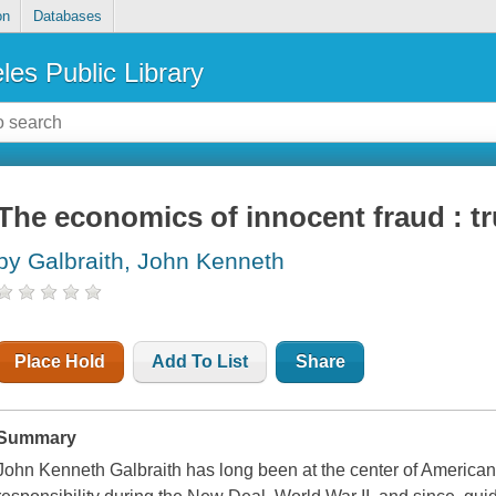
on
Databases
les Public Library
The economics of innocent fraud : tr
by Galbraith, John Kenneth
Place Hold
Add To List
Share
Summary
John Kenneth Galbraith has long been at the center of American