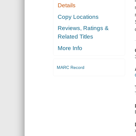
Details
Copy Locations
Reviews, Ratings &
Related Titles
More Info
MARC Record