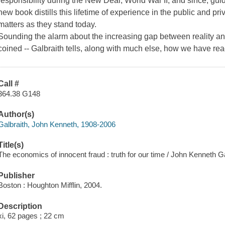
responsibility during the New Deal, World War II, and since, gui
new book distills this lifetime of experience in the public and priva
matters as they stand today.
Sounding the alarm about the increasing gap between reality a
coined -- Galbraith tells, along with much else, how we have re
Call #
364.38 G148
Author(s)
Galbraith, John Kenneth, 1908-2006
Title(s)
The economics of innocent fraud : truth for our time / John Kenneth Ga
Publisher
Boston : Houghton Mifflin, 2004.
Description
xi, 62 pages ; 22 cm