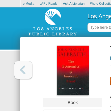
e-Media
LAPL Reads
Ask A Librarian
Photo Collecti
Los Ange
Book