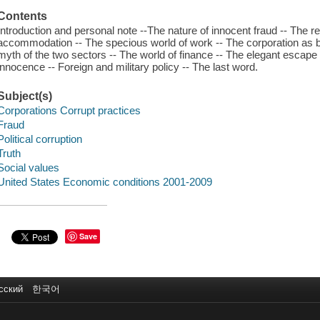
Contents
Introduction and personal note --The nature of innocent fraud -- The
accommodation -- The specious world of work -- The corporation as 
myth of the two sectors -- The world of finance -- The elegant escape 
innocence -- Foreign and military policy -- The last word.
Subject(s)
Corporations Corrupt practices
Fraud
Political corruption
Truth
Social values
United States Economic conditions 2001-2009
Save
сский
한국어