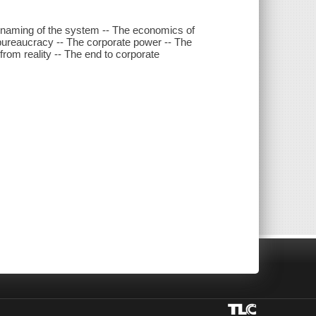
 renaming of the system -- The economics of
bureaucracy -- The corporate power -- The
from reality -- The end to corporate