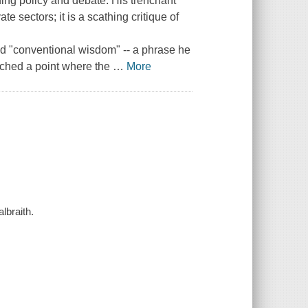
ding policy and debate. His trenchant
te sectors; it is a scathing critique of
nd "conventional wisdom" -- a phrase he
ached a point where the
…
More
lbraith.