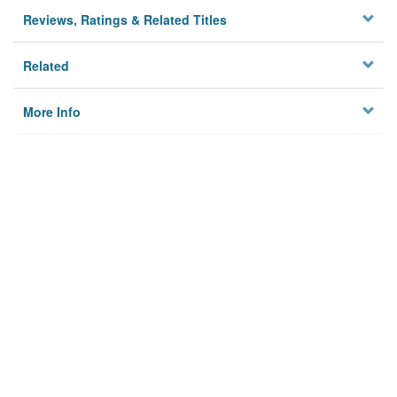
Reviews, Ratings & Related Titles
Related
More Info