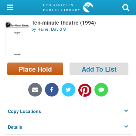
My Account
Ten-minute theatre (1994)
Library Card
by Raine, David S
Sign In
Search
Place Hold
Add To List
Locations/Hours (external
page)
Privacy
Copy Locations
Details