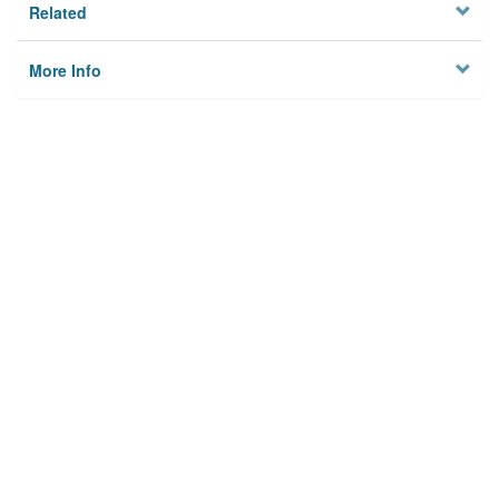
Related
More Info