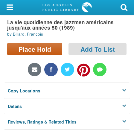
My Account
La vie quotidienne des jazzmen américains
Library Card
jusqu'aux années 50 (1989)
by Billard, François
Sign In
Place Hold
Add To List
Search
Locations/Hours (external
page)
Privacy
Copy Locations
Details
Reviews, Ratings & Related Titles