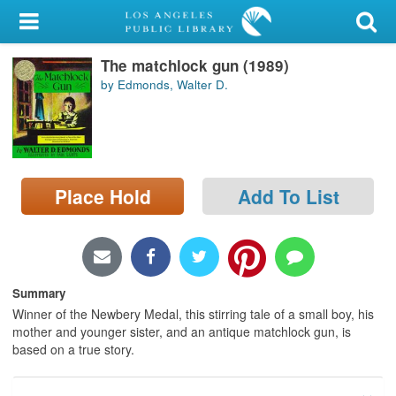
My Account
The matchlock gun (1989)
Library Card
by Edmonds, Walter D.
Sign In
Search
Place Hold
Add To List
Locations/Hours (external
page)
Privacy
Summary
Winner of the Newbery Medal, this stirring tale of a small boy, his
mother and younger sister, and an antique matchlock gun, is
based on a true story.