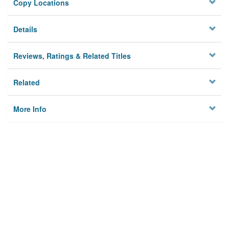
Copy Locations
Details
Reviews, Ratings & Related Titles
Related
More Info