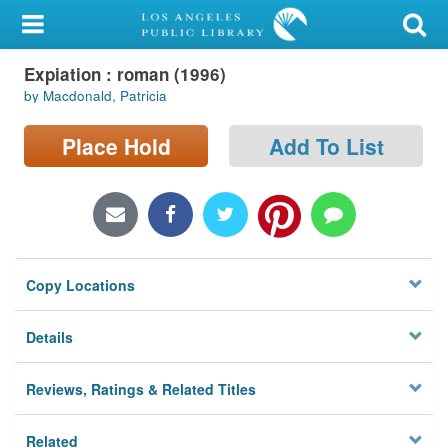
My Account
Expiation : roman (1996)
Library Card
by Macdonald, Patricia
Sign In
Place Hold
Add To List
Search
Locations/Hours (external
page)
Copy Locations
Privacy
Details
Reviews, Ratings & Related Titles
Related