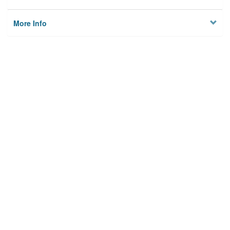
More Info