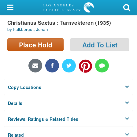
My Account
Christianus Sextus : Tarnvekteren (1935)
Library Card
by Falkberget, Johan
Sign In
Place Hold
Add To List
Search
Locations/Hours (external
page)
Copy Locations
Privacy
Details
Reviews, Ratings & Related Titles
Related