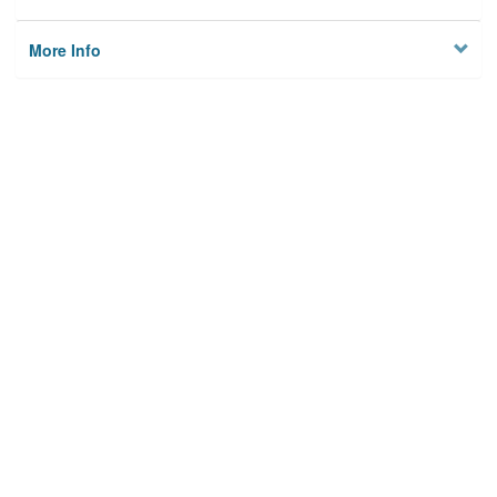
More Info