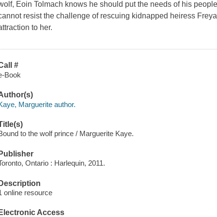
wolf, Eoin Tolmach knows he should put the needs of his people 
cannot resist the challenge of rescuing kidnapped heiress Freya 
attraction to her.
Call #
e-Book
Author(s)
Kaye, Marguerite author.
Title(s)
Bound to the wolf prince / Marguerite Kaye.
Publisher
Toronto, Ontario : Harlequin, 2011.
Description
1 online resource
Electronic Access