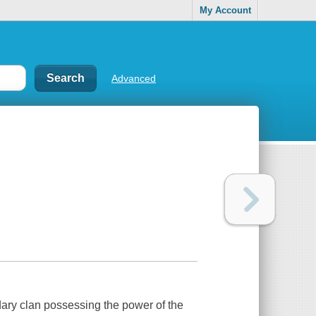
My Account
Advanced
dary clan possessing the power of the