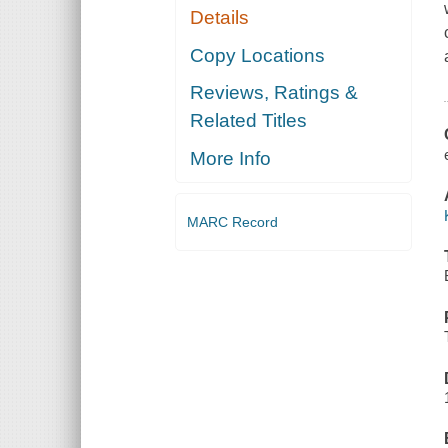
Details
Copy Locations
Reviews, Ratings &
Related Titles
More Info
MARC Record