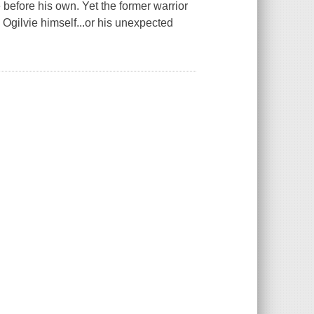
before his own. Yet the former warrior
Ogilvie himself...or his unexpected