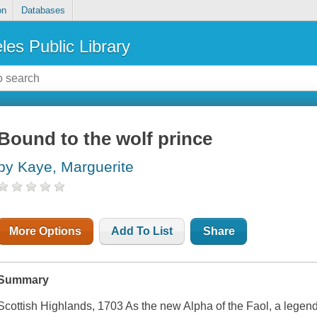
on
Databases
les Public Library
Bound to the wolf prince
by Kaye, Marguerite
More Options
Add To List
Share
Summary
Scottish Highlands, 1703 As the new Alpha of the Faol, a legen