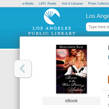
e-Media
LAPL Reads
Ask A Librarian
Photo Collecti
Los Ange
eBook