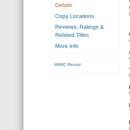
Details
Copy Locations
Reviews, Ratings &
Related Titles
More Info
MARC Record