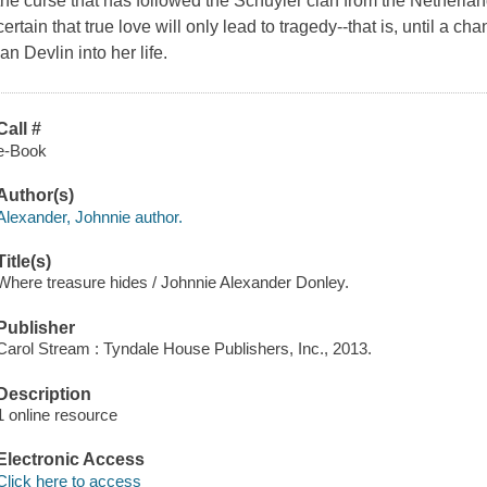
the curse that has followed the Schuyler clan from the Netherl
certain that true love will only lead to tragedy--that is, until a c
Ian Devlin into her life.
Call #
e-Book
Author(s)
Alexander, Johnnie author.
Title(s)
Where treasure hides / Johnnie Alexander Donley.
Publisher
Carol Stream : Tyndale House Publishers, Inc., 2013.
Description
1 online resource
Electronic Access
Click here to access