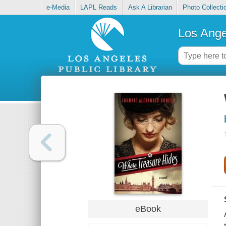
e-Media
LAPL Reads
Ask A Librarian
Photo Collecti
Los Ange
eBook