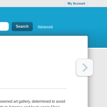
My Account
Advanced
enowned art gallery, determined to avoid