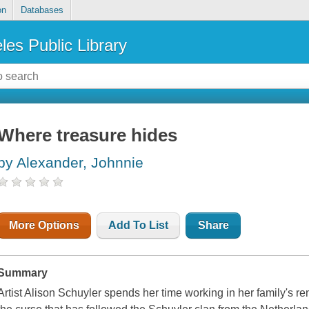
on
Databases
les Public Library
Where treasure hides
by Alexander, Johnnie
More Options
Add To List
Share
Summary
Artist Alison Schuyler spends her time working in her family's r