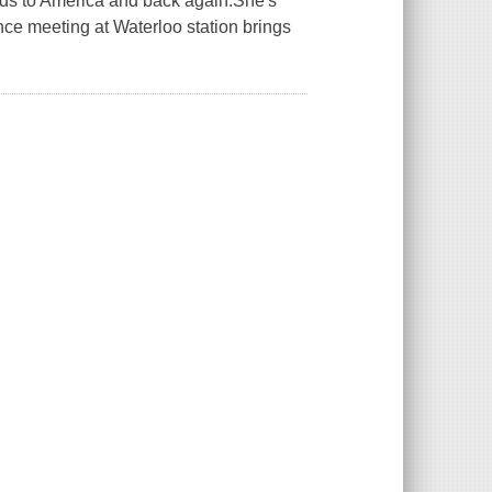
ands to America and back again.She's
hance meeting at Waterloo station brings