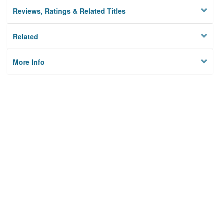
Reviews, Ratings & Related Titles
Related
More Info