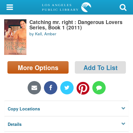
My Account
Catching mr. right : Dangerous Lovers
Library Card
Series, Book 1 (2011)
by Kell, Amber
Sign In
Search
More Options
Add To List
Locations/Hours (external
page)
Privacy
Copy Locations
Details