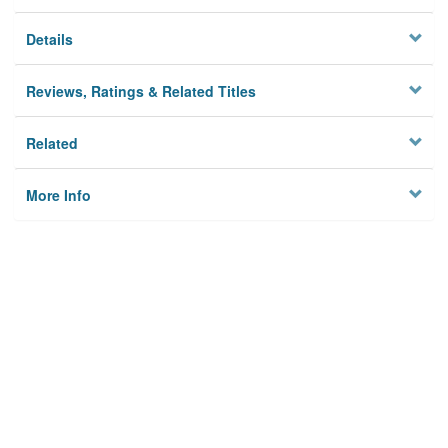
Details
Reviews, Ratings & Related Titles
Related
More Info