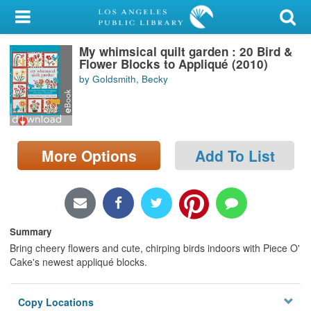
My Account
My whimsical quilt garden : 20 Bird &
Library Card
Flower Blocks to Appliqué (2010)
by Goldsmith, Becky
Sign In
Search
More Options
Add To List
Locations/Hours (external
page)
Privacy
Summary
Bring cheery flowers and cute, chirping birds indoors with Piece O'
Cake's newest appliqué blocks.
Copy Locations