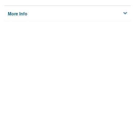
More Info