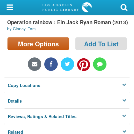
My Account
Operation rainbow : Ein Jack Ryan Roman (2013)
Library Card
by Clancy, Tom
Sign In
More Options
Add To List
Search
Locations/Hours (external
page)
Copy Locations
Privacy
Details
Reviews, Ratings & Related Titles
Related