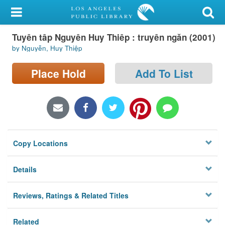
My Account
Tuyên tâp Nguyên Huy Thiêp : truyên ngăn (2001)
Library Card
by Nguyễn, Huy Thiệp
Sign In
Place Hold
Add To List
Search
Locations/Hours (external
page)
Copy Locations
Privacy
Details
Reviews, Ratings & Related Titles
Related