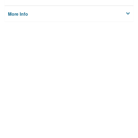
More Info