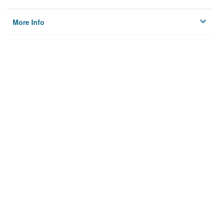
More Info