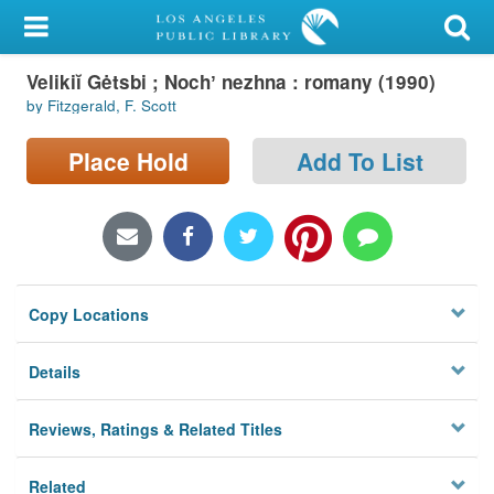
My Account
Velikiĭ Gėtsbi ; Nochʼ nezhna : romany (1990)
Library Card
by Fitzgerald, F. Scott
Sign In
Place Hold
Add To List
Search
Locations/Hours (external
page)
Copy Locations
Privacy
Details
Reviews, Ratings & Related Titles
Related