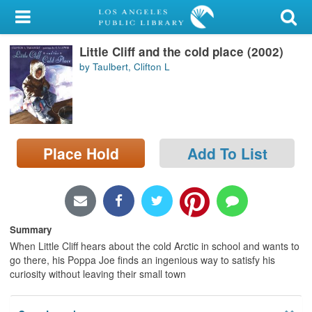
My Account
Little Cliff and the cold place (2002)
Library Card
by Taulbert, Clifton L
Sign In
Search
Place Hold
Add To List
Locations/Hours (external
page)
Privacy
Summary
When Little Cliff hears about the cold Arctic in school and wants to
go there, his Poppa Joe finds an ingenious way to satisfy his
curiosity without leaving their small town