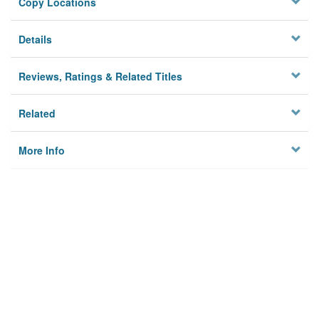
Copy Locations
Details
Reviews, Ratings & Related Titles
Related
More Info