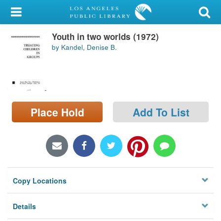
My Account
Youth in two worlds (1972)
Library Card
by Kandel, Denise B.
Sign In
Search
Place Hold
Add To List
Locations/Hours (external
page)
Privacy
Copy Locations
Details