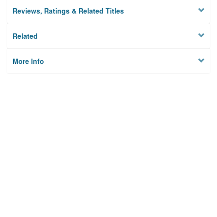
Reviews, Ratings & Related Titles
Related
More Info