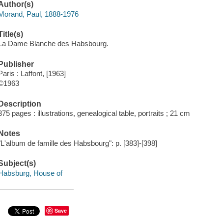
Author(s)
Morand, Paul, 1888-1976
Title(s)
La Dame Blanche des Habsbourg.
Publisher
Paris : Laffont, [1963]
©1963
Description
375 pages : illustrations, genealogical table, portraits ; 21 cm
Notes
"L'album de famille des Habsbourg": p. [383]-[398]
Subject(s)
Habsburg, House of
Save