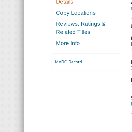
Details
Copy Locations
Reviews, Ratings &
Related Titles
More Info
MARC Record