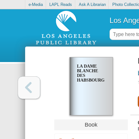
e-Media
LAPL Reads
Ask A Librarian
Photo Collecti
Los Ange
LA DAME
BLANCHE
DES
HABSBOURG
Book