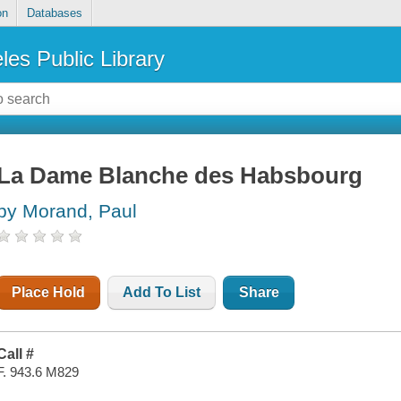
on
Databases
les Public Library
La Dame Blanche des Habsbourg
by Morand, Paul
Place Hold
Add To List
Share
Call #
F. 943.6 M829