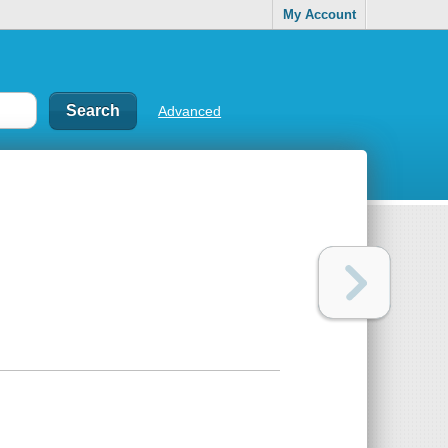
My Account
Advanced