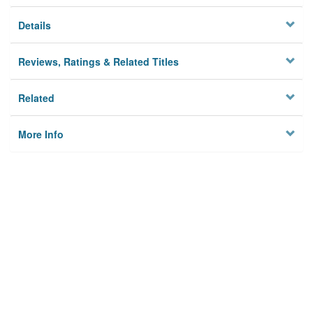
Details
Reviews, Ratings & Related Titles
Related
More Info