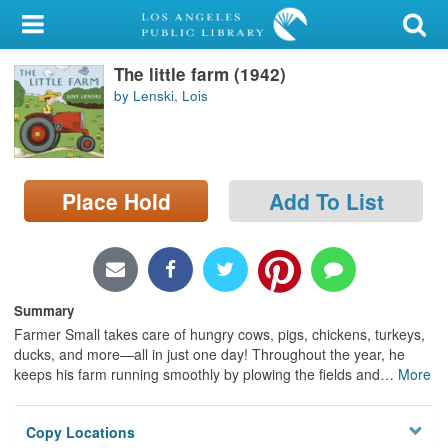
My Account
The little farm (1942)
Library Card
by Lenski, Lois
Sign In
Search
Place Hold
Add To List
Locations/Hours (external
page)
Privacy
Summary
Farmer Small takes care of hungry cows, pigs, chickens, turkeys,
ducks, and more—all in just one day! Throughout the year, he
keeps his farm running smoothly by plowing the fields and
…
More
Copy Locations