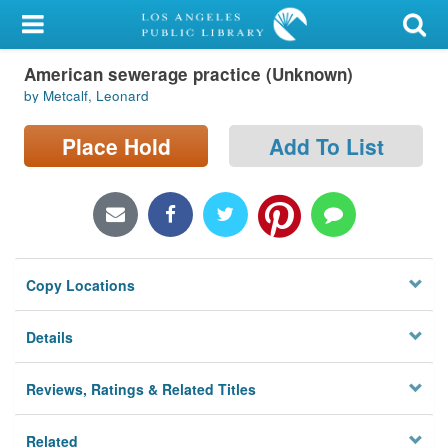
My Account
American sewerage practice (Unknown)
Library Card
by Metcalf, Leonard
Sign In
Place Hold
Add To List
Search
Locations/Hours (external
page)
Copy Locations
Privacy
Details
Reviews, Ratings & Related Titles
Related