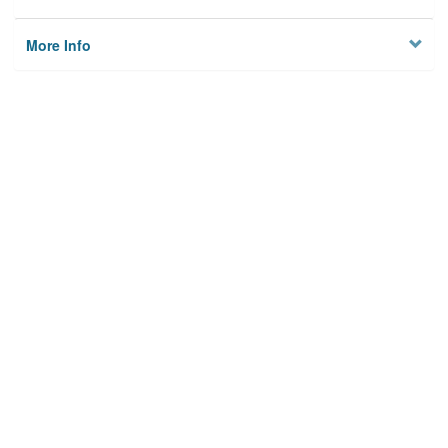
More Info