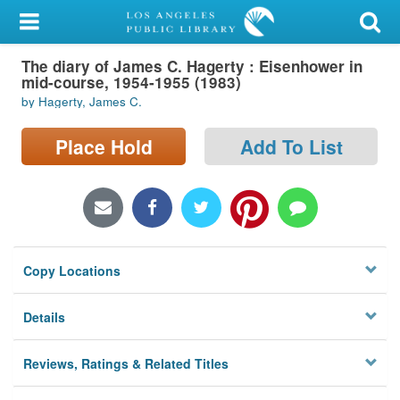
My Account
The diary of James C. Hagerty : Eisenhower in
Library Card
mid-course, 1954-1955 (1983)
by Hagerty, James C.
Sign In
Place Hold
Add To List
Search
Locations/Hours (external
page)
Privacy
Copy Locations
Details
Reviews, Ratings & Related Titles