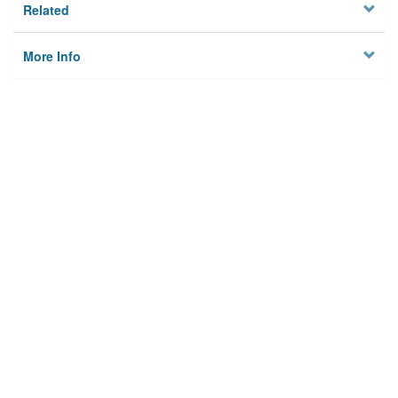
Related
More Info