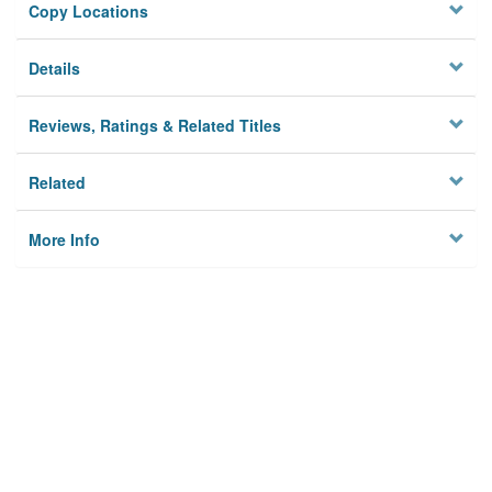
Copy Locations
Details
Reviews, Ratings & Related Titles
Related
More Info