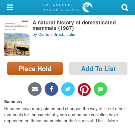
My Account
A natural history of domesticated
Library Card
mammals (1987)
by Clutton-Brock, Juliet
Sign In
Search
Place Hold
Add To List
Locations/Hours (external
page)
Privacy
Summary
Humans have manipulated and changed the way of life of other
mammals for thousands of years and human societies have
depended on these mammals for their survival. The
…
More