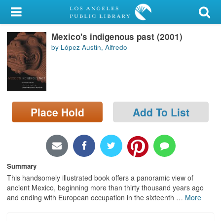
My Account
Mexico's indigenous past (2001)
Library Card
by López Austin, Alfredo
Sign In
Search
Place Hold
Add To List
Locations/Hours (external
page)
Privacy
Summary
This handsomely illustrated book offers a panoramic view of
ancient Mexico, beginning more than thirty thousand years ago
and ending with European occupation in the sixteenth
…
More