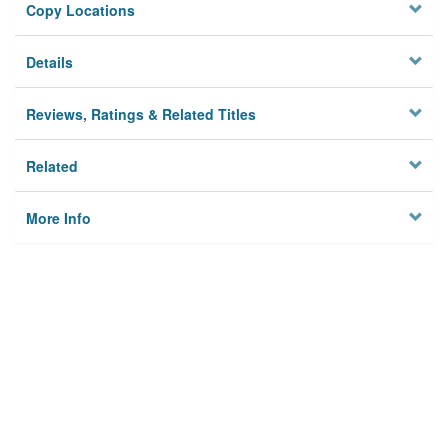
Copy Locations
Details
Reviews, Ratings & Related Titles
Related
More Info