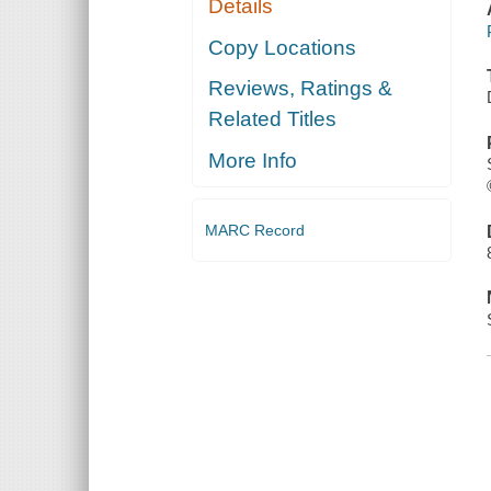
Details
Copy Locations
Reviews, Ratings &
Related Titles
More Info
MARC Record