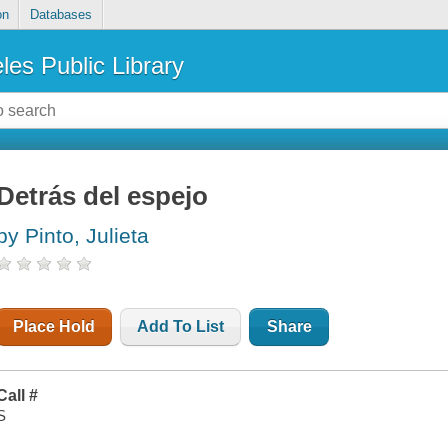
on
Databases
les Public Library
Detrás del espejo
by Pinto, Julieta
Place Hold
Add To List
Share
Call #
S