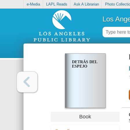
e-Media
LAPL Reads
Ask A Librarian
Photo Collecti
Los Ange
DETRÁS DEL
ESPEJO
Book