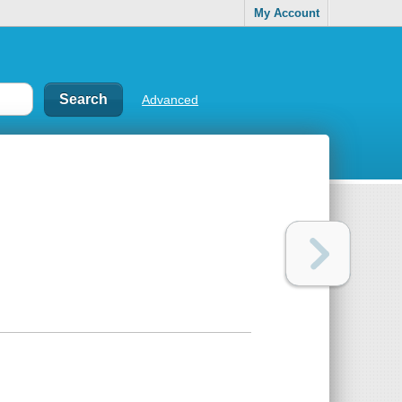
My Account
Advanced