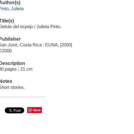
Author(s)
Pinto, Julieta
Title(s)
Detrás del espejo / Julieta Pinto.
Publisher
San José, Costa Rica : EUNA, [2000]
©2000
Description
80 pages ; 21 cm
Notes
Short stories.
Save