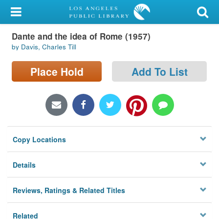
My Account
Dante and the idea of Rome (1957)
Library Card
by Davis, Charles Till
Sign In
Place Hold
Add To List
Search
Locations/Hours (external
page)
Copy Locations
Privacy
Details
Reviews, Ratings & Related Titles
Related