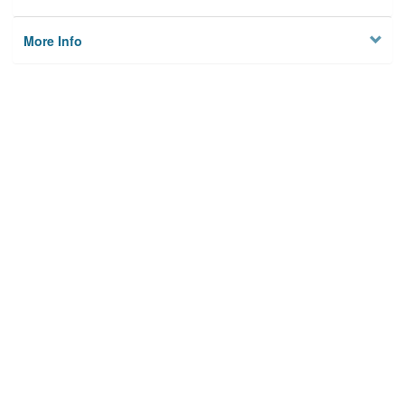
More Info