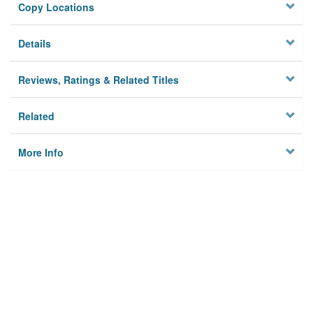
Copy Locations
Details
Reviews, Ratings & Related Titles
Related
More Info