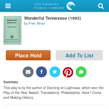
My Account
Wonderful Tennessee (1993)
Library Card
by Friel, Brian
Sign In
Search
Place Hold
Add To List
Locations/Hours (external
page)
Privacy
Summary
This play is by the author of Dancing at Lughnasa, which won the
Play of the Year Award, Translations, Philadelphia, Here I Come
and Making History.