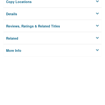
Copy Locations
Details
Reviews, Ratings & Related Titles
Related
More Info