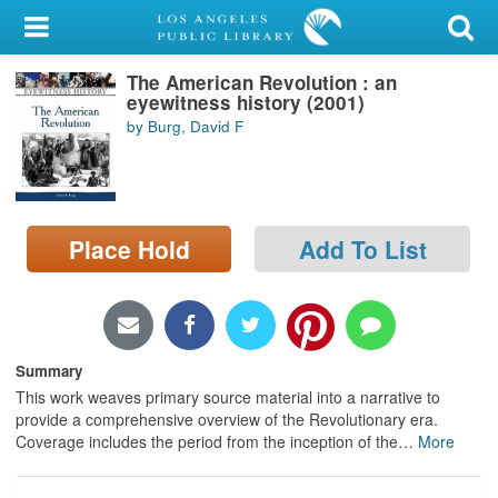
My Account
The American Revolution : an
Library Card
eyewitness history (2001)
by Burg, David F
Sign In
Search
Place Hold
Add To List
Locations/Hours (external
page)
Privacy
Summary
This work weaves primary source material into a narrative to
provide a comprehensive overview of the Revolutionary era.
Coverage includes the period from the inception of the
…
More