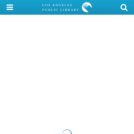
My Account
Library Card
Sign In
Search
Locations/Hours (external
page)
Privacy